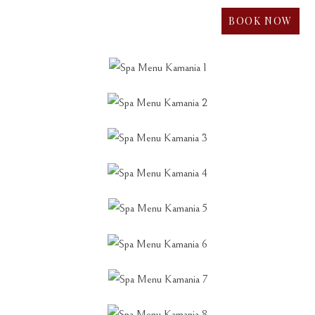
BOOK NOW