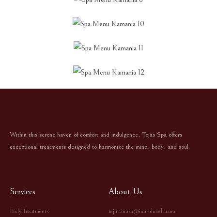
Within this serene haven of comfort and indulgence, Tejas Spa offers
exceptional treatments designed to harmonize the mind, body, and soul.
Services
About Us
Body Treatments
tejas.inara@inarahotels.com